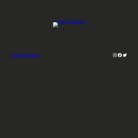
Instagram
Faceboo
Twitter
Vale Systems