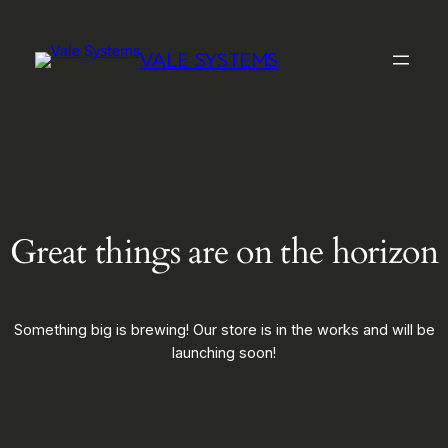
VALE SYSTEMS
Great things are on the horizon
Something big is brewing! Our store is in the works and will be
launching soon!