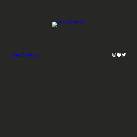
Instagram
Faceboo
Twitter
Vale Systems