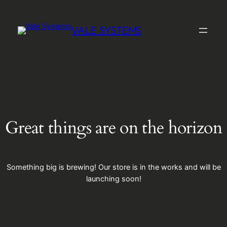
VALE SYSTEMS
Great things are on the horizon
Something big is brewing! Our store is in the works and will be
launching soon!