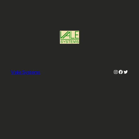
Instagram
Faceboo
Twitter
Vale Systems