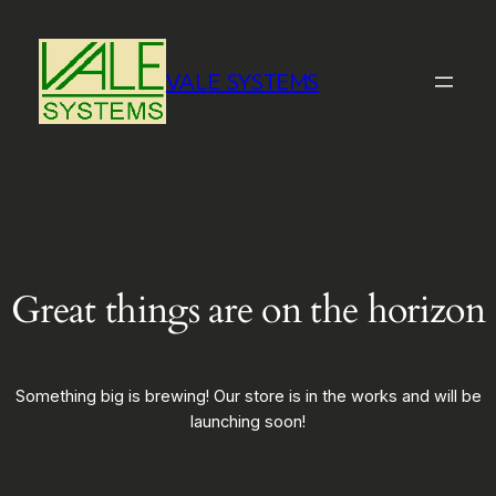
VALE SYSTEMS
Great things are on the horizon
Something big is brewing! Our store is in the works and will be
launching soon!